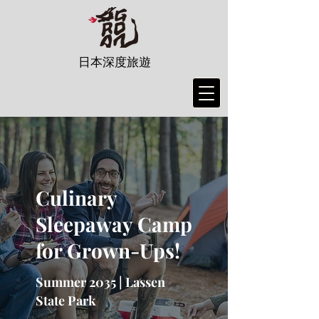
日本深度旅遊
Culinary
Sleepaway Camp
for Grown-Ups!
Summer 2035 | Lassen
State Park