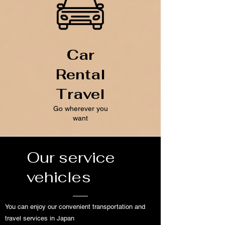
Car
Rental
Travel
Go wherever you
want
Our service
vehicles
You can enjoy our convenient transportation and
travel services in Japan