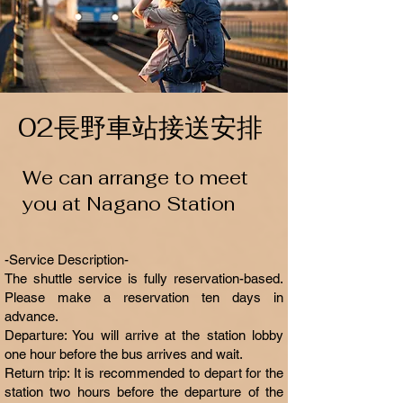
02長野車站接送安排
We can arrange to meet
you at Nagano Station
-Service Description-
The shuttle service is fully reservation-based.
Please make a reservation ten days in
advance.
Departure: You will arrive at the station lobby
one hour before the bus arrives and wait.
Return trip: It is recommended to depart for the
station two hours before the departure of the