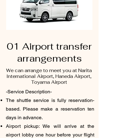
01 Airport transfer
arrangements
We can arrange to meet you at Narita
International Airport, Haneda Airport,
Toyama Airport
-Service Description-
The shuttle service is fully reservation-
based. Please make a reservation ten
days in advance.
Airport pickup: We will arrive at the
airport lobby one hour before your flight