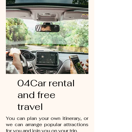
04Car rental
and free
travel
You can plan your own itinerary, or
we can arrange popular attractions
for you and join you on your trip.