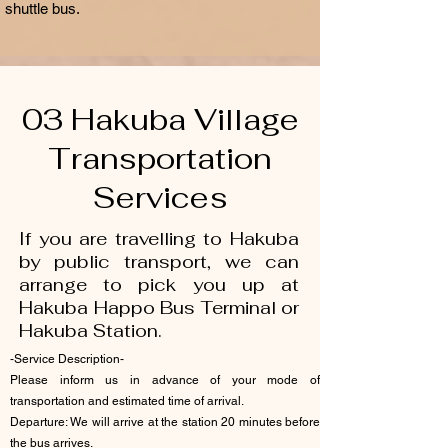
shuttle bus.
03 Hakuba Village
Transportation
Services
If you are travelling to Hakuba
by public transport, we can
arrange to pick you up at
Hakuba Happo Bus Terminal or
Hakuba Station.
-Service Description-
Please inform us in advance of your mode of
transportation and estimated time of arrival.
Departure: We will arrive at the station 20 minutes before
the bus arrives.