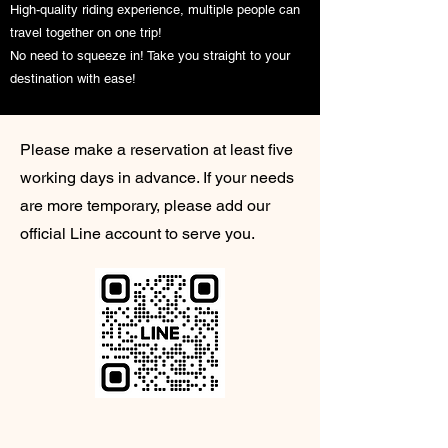
High-quality riding experience, multiple people can
travel together on one trip!
No need to squeeze in! Take you straight to your
destination with ease!
Please make a reservation at least five
working days in advance. If your needs
are more temporary, please add our
official Line account to serve you.