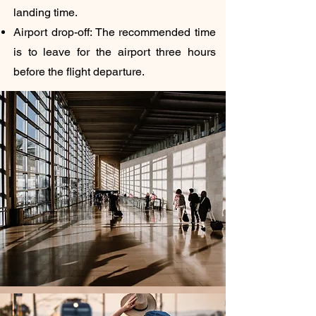
landing time.
Airport drop-off: The recommended time
is to leave for the airport three hours
before the flight departure.