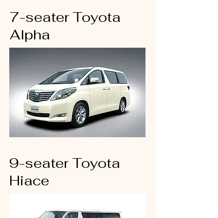
7-seater Toyota
Alpha
9-seater Toyota
Hiace