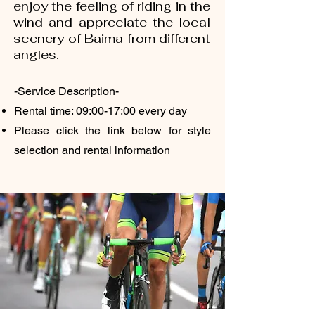
enjoy the feeling of riding in the
wind and appreciate the local
scenery of Baima from different
angles.
-Service Description-
Rental time: 09:00-17:00 every day
Please click the link below for style
selection and rental information