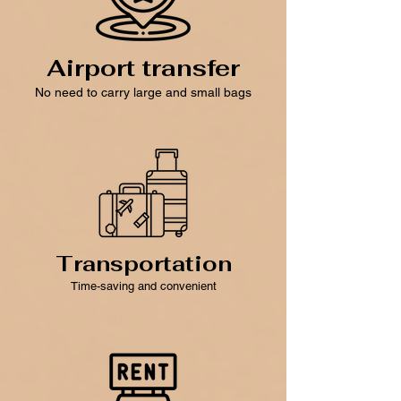
Airport transfer
No need to carry large and small bags
Transportation
Time-saving and convenient