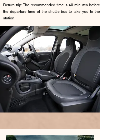
Return trip: The recommended time is 40 minutes before
the departure time of the shuttle bus to take you to the
station.