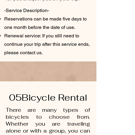
-Service Description-
Reservations can be made five days to
one month before the date of use.
Renewal service: If you still need to
continue your trip after this service ends,
please contact us.
05Bicycle Rental
There are many types of
bicycles to choose from.
Whether you are traveling
alone or with a group, you can