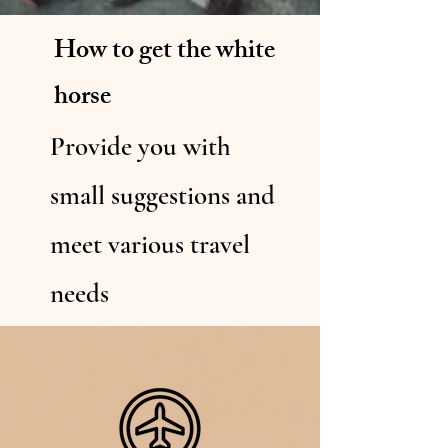
How to get the white
horse
Provide you with
small suggestions and
meet various travel
needs