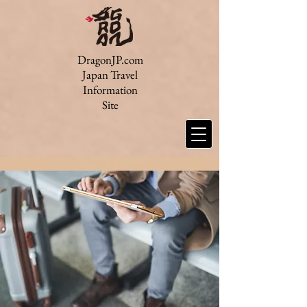
DragonJP.com
Japan Travel
Information
Site